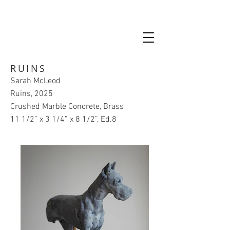
RUINS
Sarah McLeod
Ruins, 2025
Crushed Marble Concrete, Brass
11 1/2” x 3 1/4” x 8 1/2”, Ed.8